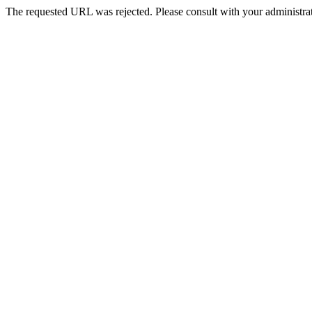
The requested URL was rejected. Please consult with your administrat