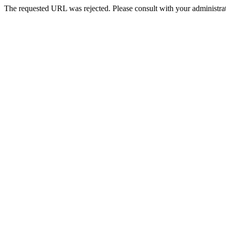
The requested URL was rejected. Please consult with your administrat