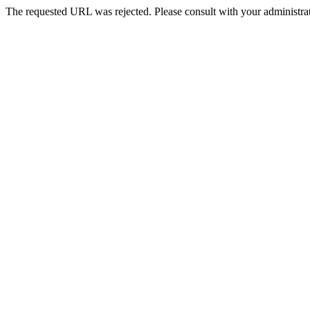
The requested URL was rejected. Please consult with your administrat