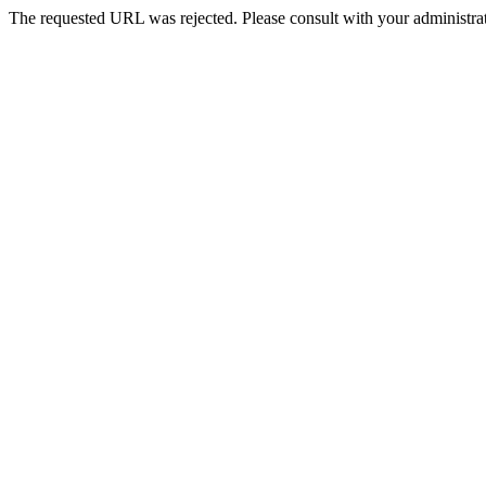
The requested URL was rejected. Please consult with your administrat