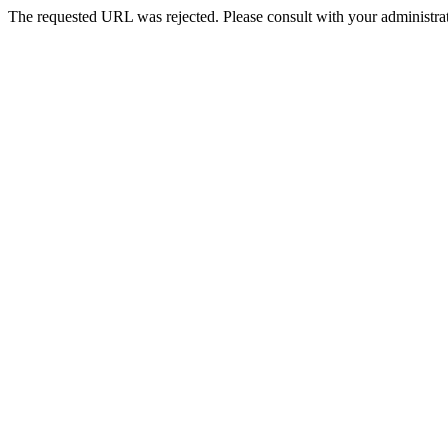
The requested URL was rejected. Please consult with your administrat