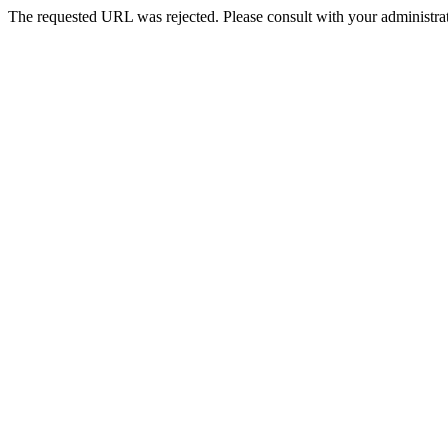
The requested URL was rejected. Please consult with your administrat