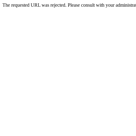
The requested URL was rejected. Please consult with your administrat