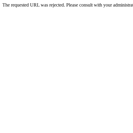
The requested URL was rejected. Please consult with your administrat