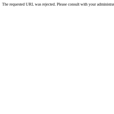
The requested URL was rejected. Please consult with your administrat