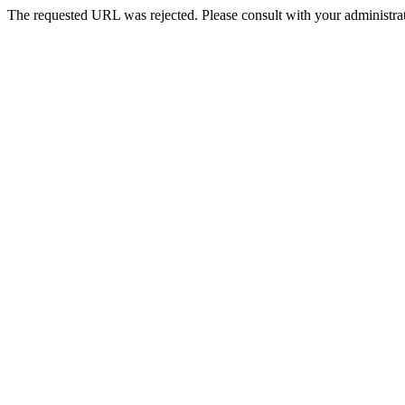
The requested URL was rejected. Please consult with your administrat