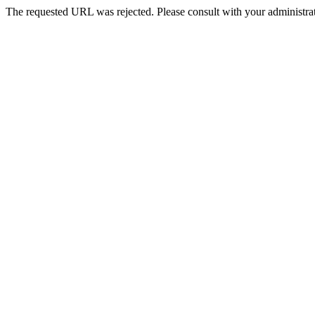
The requested URL was rejected. Please consult with your administrat