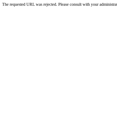
The requested URL was rejected. Please consult with your administrat