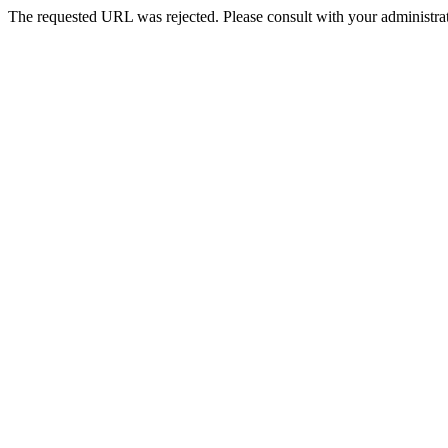
The requested URL was rejected. Please consult with your administrat