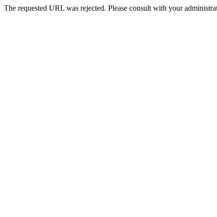
The requested URL was rejected. Please consult with your administrat