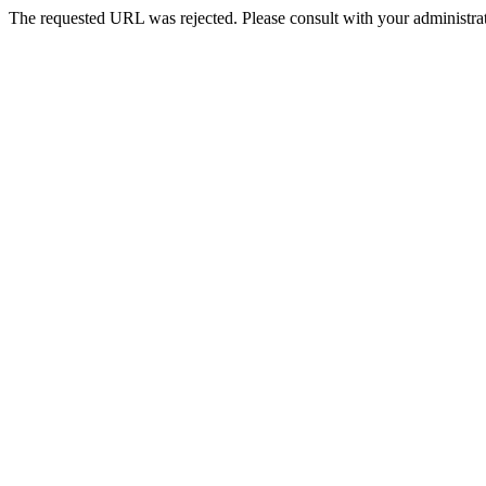
The requested URL was rejected. Please consult with your administrat