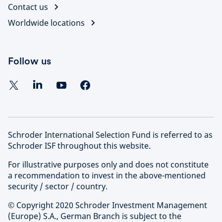
Contact us
Worldwide locations
Follow us
Schroder International Selection Fund is referred to as
Schroder ISF throughout this website.
For illustrative purposes only and does not constitute
a recommendation to invest in the above-mentioned
security / sector / country.
© Copyright 2020 Schroder Investment Management
(Europe) S.A., German Branch is subject to the