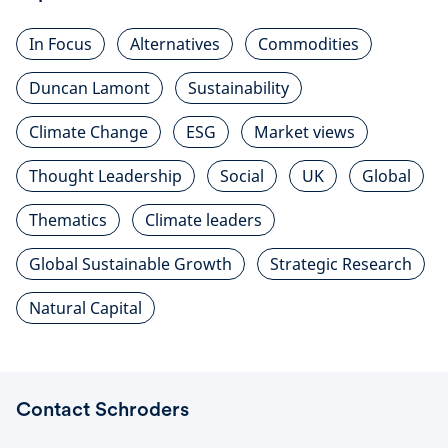
In Focus
Alternatives
Commodities
Duncan Lamont
Sustainability
Climate Change
ESG
Market views
Thought Leadership
Social
UK
Global
Thematics
Climate leaders
Global Sustainable Growth
Strategic Research
Natural Capital
Contact Schroders