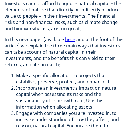
Investors cannot afford to ignore natural capital – the
elements of nature that directly or indirectly produce
value to people – in their investments. The financial
risks and non-financial risks, such as climate change
and biodiversity loss, are too great.
In this new paper (available
here
and at the foot of this
article) we explain the three main ways that investors
can take account of natural capital in their
investments, and the benefits this can yield to their
returns, and life on earth:
Make a specific allocation to projects that
establish, preserve, protect, and enhance it.
Incorporate an investment’s impact on natural
capital when assessing its risks and the
sustainability of its growth rate. Use this
information when allocating assets.
Engage with companies you are invested in, to
increase understanding of how they affect, and
rely on, natural capital. Encourage them to