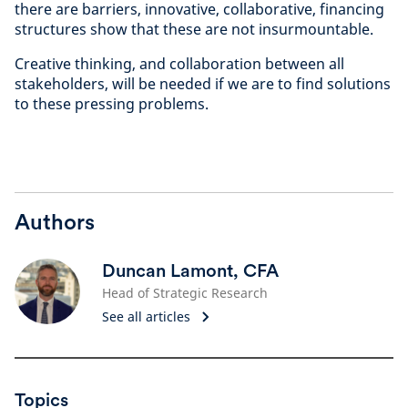
there are barriers, innovative, collaborative, financing
structures show that these are not insurmountable.
Creative thinking, and collaboration between all
stakeholders, will be needed if we are to find solutions
to these pressing problems.
Authors
Duncan Lamont, CFA
Head of Strategic Research
See all articles
Topics