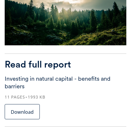
Read full report
Investing in natural capital - benefits and
barriers
11
PAGES
1993
KB
Download