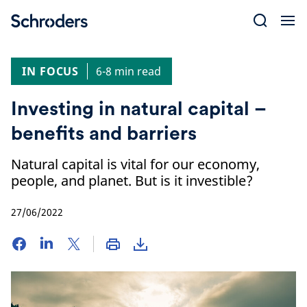
Skip
to
content
IN FOCUS
6-8 min read
Investing in natural capital –
benefits and barriers
Natural capital is vital for our economy,
people, and planet. But is it investible?
27/06/2022