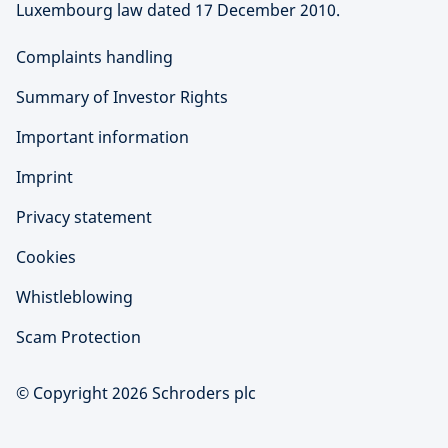
Luxembourg law dated 17 December 2010.
Complaints handling
Summary of Investor Rights
Important information
Imprint
Privacy statement
Cookies
Whistleblowing
Scam Protection
© Copyright 2026 Schroders plc