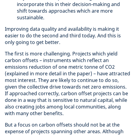
incorporate this in their decision-making and
shift towards approaches which are more
sustainable.
Improving data quality and availability is making it
easier to do the second and third today. And this is
only going to get better.
The first is more challenging. Projects which yield
carbon offsets – instruments which reflect an
emissions reduction of one metric tonne of CO2
(explained in more detail in the paper) – have attracted
most interest. They are likely to continue to do so,
given the collective drive towards net zero emissions.
If approached correctly, carbon offset projects can be
done in a way that is sensitive to natural capital, while
also creating jobs among local communities, along
with many other benefits.
But a focus on carbon offsets should not be at the
expense of projects spanning other areas. Although