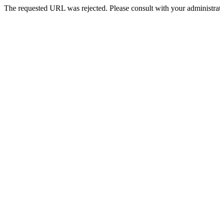
The requested URL was rejected. Please consult with your administrat