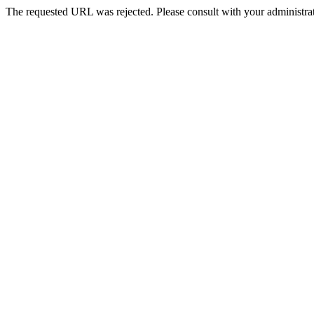
The requested URL was rejected. Please consult with your administrat