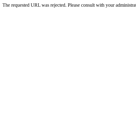
The requested URL was rejected. Please consult with your administrat