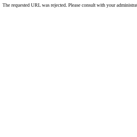
The requested URL was rejected. Please consult with your administrat