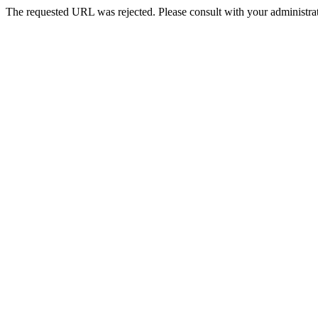
The requested URL was rejected. Please consult with your administrat