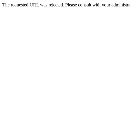
The requested URL was rejected. Please consult with your administrat