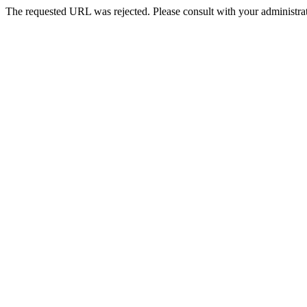
The requested URL was rejected. Please consult with your administrat