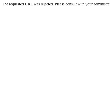
The requested URL was rejected. Please consult with your administrat