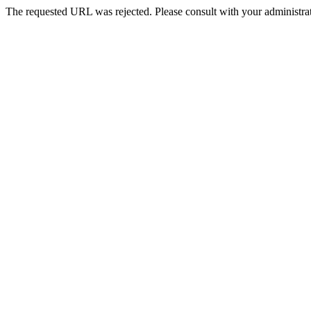
The requested URL was rejected. Please consult with your administrat