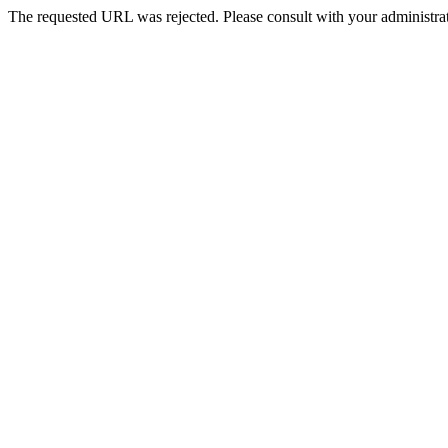
The requested URL was rejected. Please consult with your administrat