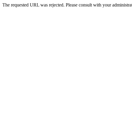
The requested URL was rejected. Please consult with your administrat