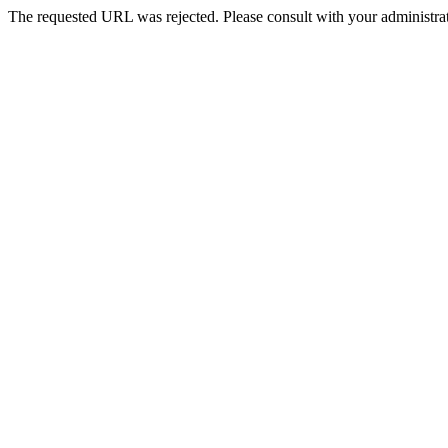
The requested URL was rejected. Please consult with your administrat