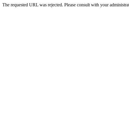
The requested URL was rejected. Please consult with your administrat