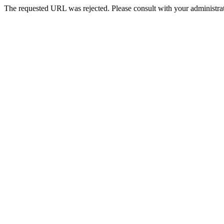
The requested URL was rejected. Please consult with your administrat