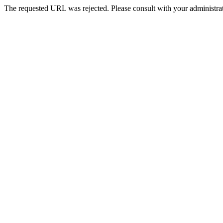
The requested URL was rejected. Please consult with your administrat