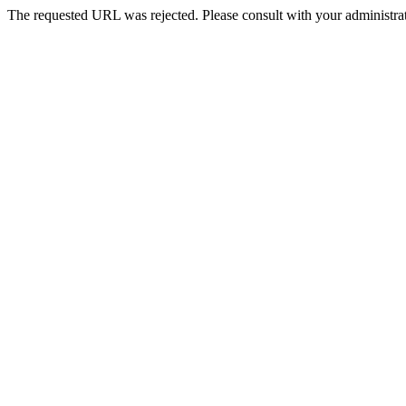
The requested URL was rejected. Please consult with your administrat