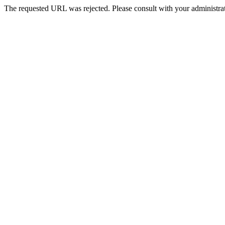
The requested URL was rejected. Please consult with your administrat