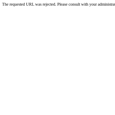
The requested URL was rejected. Please consult with your administrat