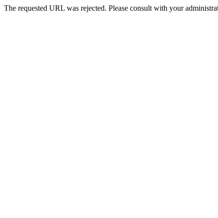
The requested URL was rejected. Please consult with your administrat