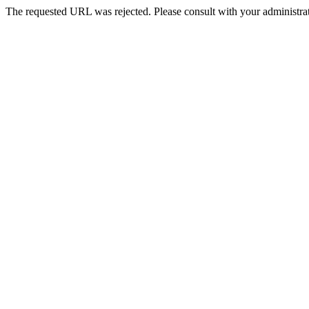
The requested URL was rejected. Please consult with your administrat