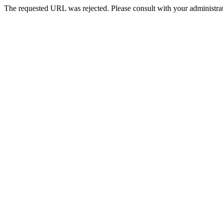
The requested URL was rejected. Please consult with your administrat