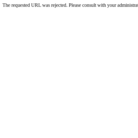
The requested URL was rejected. Please consult with your administrat