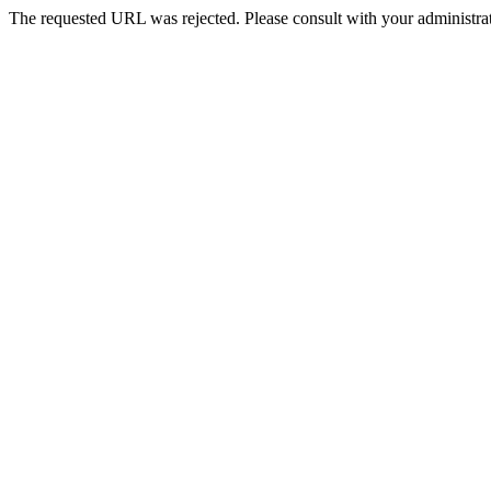
The requested URL was rejected. Please consult with your administrat