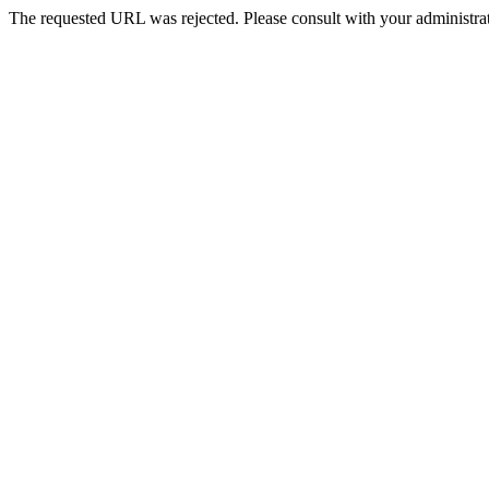
The requested URL was rejected. Please consult with your administrat