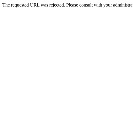
The requested URL was rejected. Please consult with your administrat