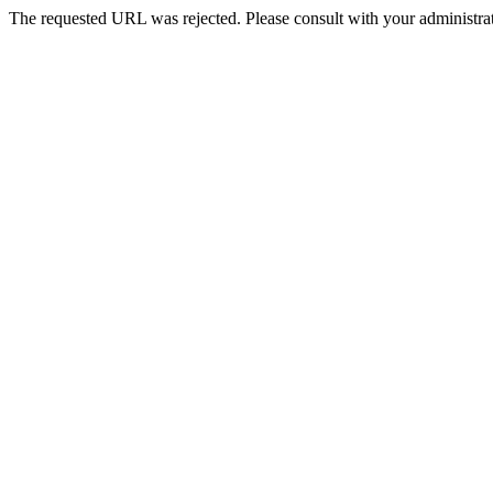
The requested URL was rejected. Please consult with your administrat