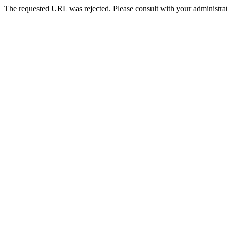
The requested URL was rejected. Please consult with your administrat