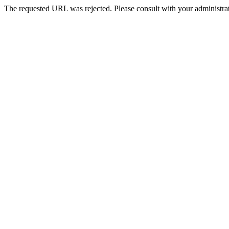
The requested URL was rejected. Please consult with your administrat