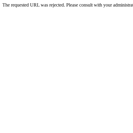
The requested URL was rejected. Please consult with your administrat