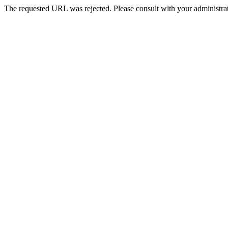
The requested URL was rejected. Please consult with your administrat