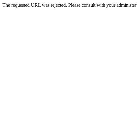
The requested URL was rejected. Please consult with your administrat