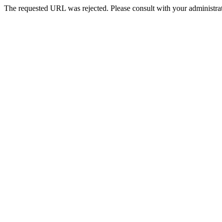
The requested URL was rejected. Please consult with your administrat