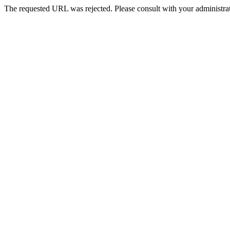
The requested URL was rejected. Please consult with your administrat