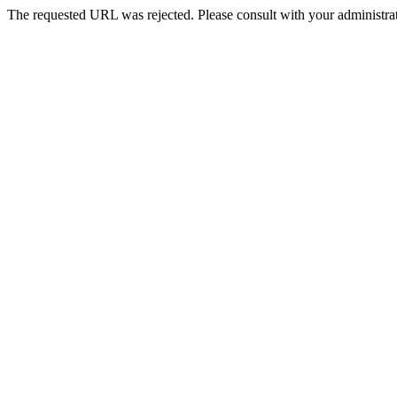
The requested URL was rejected. Please consult with your administrat